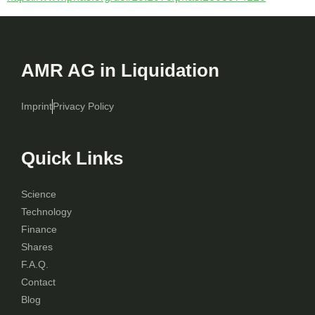
AMR AG in Liquidation
Imprint
Privacy Policy
Quick Links
Science
Technology
Finance
Shares
F.A.Q.
Contact
Blog