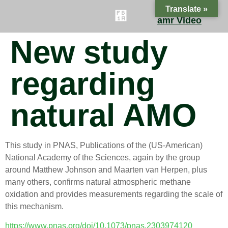
Translate »
amr Video
New study
ES
FAQ
CONTACT
BLOG
regarding
natural AMO
This study in PNAS, Publications of the (US-American)
National Academy of the Sciences, again by the group
around Matthew Johnson and Maarten van Herpen, plus
many others, confirms natural atmospheric methane
oxidation and provides measurements regarding the scale of
this mechanism.
https://www.pnas.org/doi/10.1073/pnas.2303974120