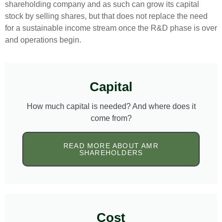
shareholding company and as such can grow its capital
stock by selling shares, but that does not replace the need
for a sustainable income stream once the R&D phase is over
and operations begin.
Capital
How much capital is needed? And where does it
come from?
READ MORE ABOUT AMR
SHAREHOLDERS
Cost