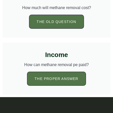
How much will methane removal cost?
THE OLD QUESTION
Income
How can methane removal pe paid?
THE PROPER ANSWER