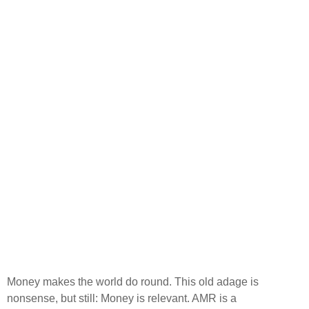
Money makes the world do round. This old adage is
nonsense, but still: Money is relevant. AMR is a