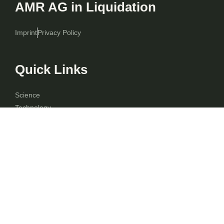
AMR AG in Liquidation
Imprint
Privacy Policy
Quick Links
Science
Technology
Finance
Shares
F.A.Q.
Contact
Blog
Contact Info