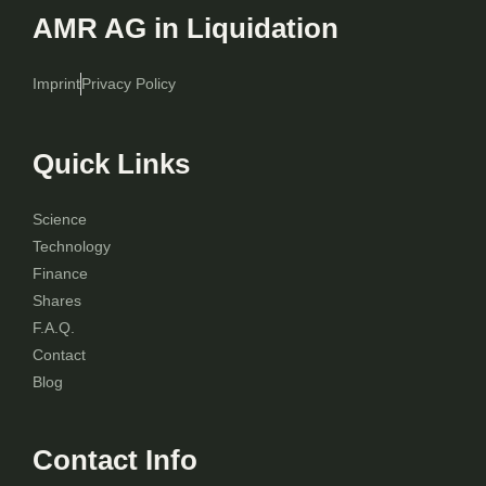
AMR AG in Liquidation
Imprint
Privacy Policy
Quick Links
Science
Technology
Finance
Shares
F.A.Q.
Contact
Blog
Contact Info