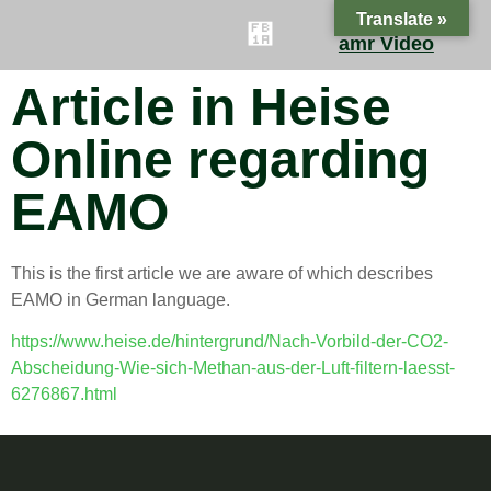
Translate »
amr Video
Article in Heise
ES
FAQ
CONTACT
BLOG
Online regarding
EAMO
This is the first article we are aware of which describes
EAMO in German language.
https://www.heise.de/hintergrund/Nach-Vorbild-der-CO2-
Abscheidung-Wie-sich-Methan-aus-der-Luft-filtern-laesst-
6276867.html